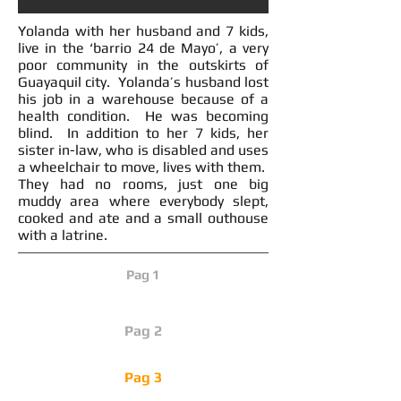
Yolanda with her husband and 7 kids,
live in the ‘barrio 24 de Mayo’, a very
poor community in the outskirts of
Guayaquil city. Yolanda’s husband lost
his job in a warehouse because of a
health condition. He was becoming
blind. In addition to her 7 kids, her
sister in-law, who is disabled and uses
a wheelchair to move, lives with them.
They had no rooms, just one big
muddy area where everybody slept,
cooked and ate and a small outhouse
with a latrine.
Pag 1
Pag 2
Pag 3