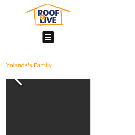
Yolanda's Family