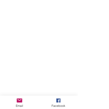
Email
Facebook